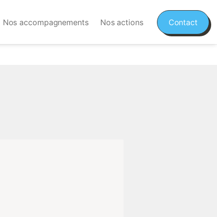
Nos accompagnements
Nos actions
Contact